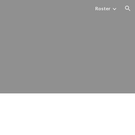
Roster
ion