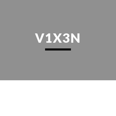
ip to main content
Skip to navigat
V1X3N