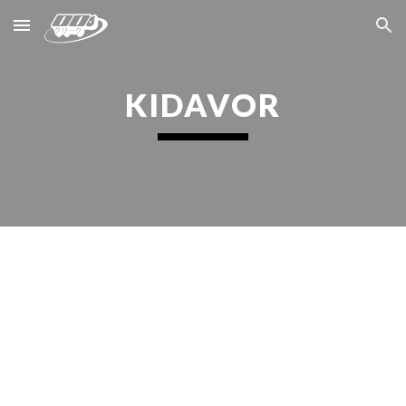
Skip to main content
Skip to navigation
KIDAVOR